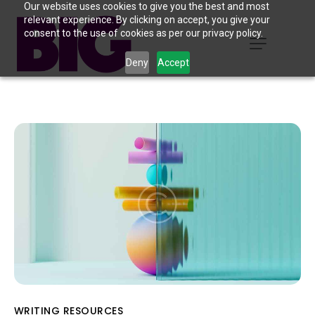
Our website uses cookies to give you the best and most
relevant experience. By clicking on accept, you give your
consent to the use of cookies as per our privacy policy.
Deny
Accept
WRITING RESOURCES