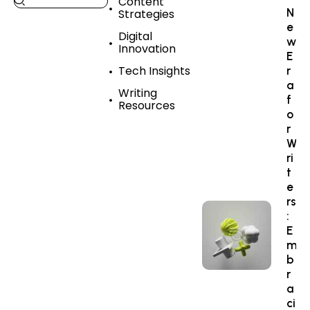
Content
N
Strategies
e
Digital
w
Innovation
E
Tech Insights
r
a
Writing
f
Resources
o
r
W
ri
t
e
rs
:
E
m
b
r
a
ci