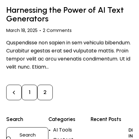
Harnessing the Power of AI Text
Generators
March 18, 2025
2
Comments
Quspendisse non sapien in sem vehicula bibendum.
Curabitur egestas erat sed vulputate mattis. Proin
tempor velit ac arcu venenatis condimentum. Ut id
velit nunc. Etiam…
1
2
Search
Categories
Recent Posts
AI Tools
DIGI
INN